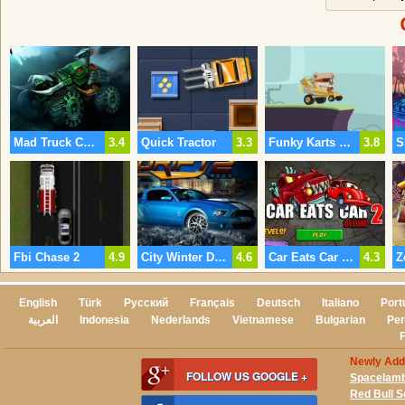
Mad Truck Challenge 3
3.4
Quick Tractor
3.3
Funky Karts Online
3.8
S
Fbi Chase 2
4.9
City Winter Drift 2
4.6
Car Eats Car 2 Deluxe
4.3
English
Türk
Русский
Français
Deutsch
Italiano
Port
العربية
Indonesia
Nederlands
Vietnamese
Bulgarian
Per
Newly Ad
FOLLOW US GOOGLE +
Spacelam
Red Bull 