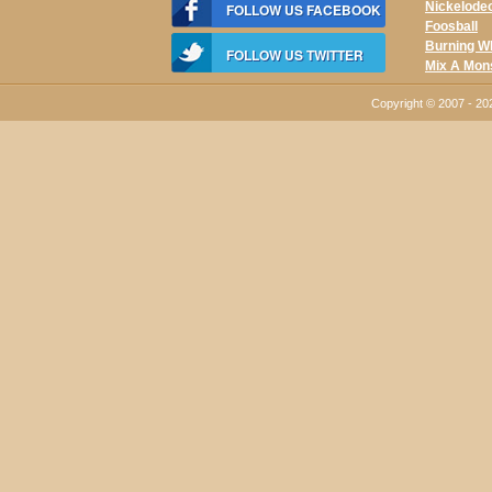
Nickelode
FOLLOW US FACEBOOK
Foosball
Burning W
FOLLOW US TWITTER
Mix A Mon
Copyright © 2007 - 2