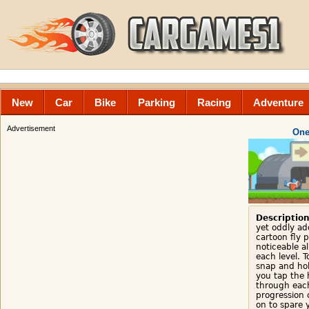
New
Car
Bike
Parking
Racing
Adventure
Advertisement
One
Description
yet oddly ad
cartoon fly 
noticeable al
each level. T
snap and ho
you tap the h
through each
progression 
on to spare 