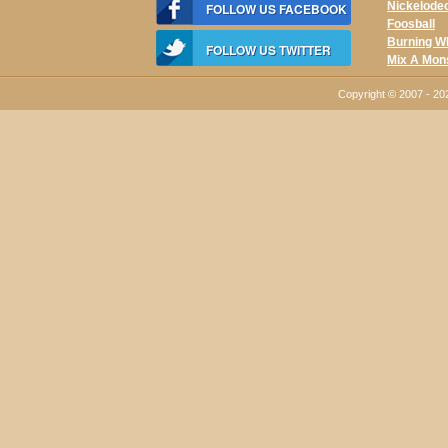
Nickelode
FOLLOW US FACEBOOK
Foosball
Burning W
FOLLOW US TWITTER
Mix A Mon
Copyright © 2007 - 2