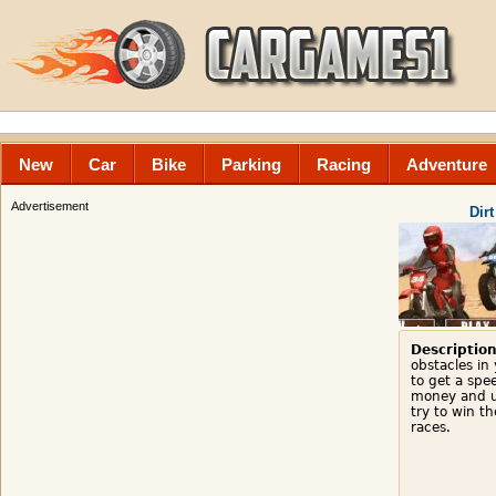
New
Car
Bike
Parking
Racing
Adventure
Advertisement
Dir
Description
obstacles in
to get a spe
money and u
try to win t
races.