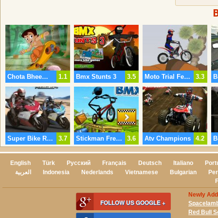
Chota Bheem Skate Board
1.1
Bmx Stunts 3
3.5
Moto Trial Fest 2 Desert Pack
3.3
Super Bike Racer
3.7
Stickman Freestyle Bmx
3.6
Atv Champions
4.2
English
Türk
Русский
Français
Deutsch
Italiano
Port
العربية
Indonesia
Nederlands
Vietnamese
Bulgarian
Per
Newly Ad
FOLLOW US GOOGLE +
Spacelam
Red Bull 