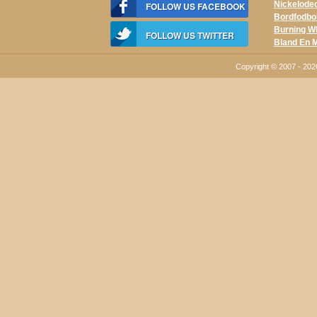
Nickelodeo
FOLLOW US FACEBOOK
Bordfodbo
Burning W
FOLLOW US TWITTER
Bland En 
Copyright © 2007 - 20