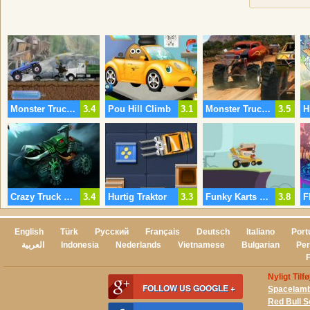
Monster Truck Revolution
3.4
Pou Hill Climb
3.1
Monster Truck Feber
3.5
Crazy Truck Challenge 3
3.4
Hurtig Traktor
3.3
Funky Karts Online
3.8
English
Türk
Русский
Français
Deutsch
Italiano
Port
العربية
Indonesia
Nederlands
Vietnamese
Bulgarian
Per
Nyligt Tilf
FOLLOW US GOOGLE +
Spacelam
Red Bull 