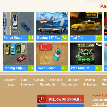
Pa
Police Station Parking 2
6.4
Boeing 747 Parking
7.3
Taxi Trip
7.4
Parking Super Skills
6.5
Toms Beach Parking Lot
6.1
War Tank Destroyer
5.6
C
English
Türk
Русский
Français
Deutsch
Italiano
Port
العربية
Indonesia
Nederlands
Vietnamese
Bulgarian
Per
Newly Ad
FOLLOW US GOOGLE +
Spacelam
Red Bull 