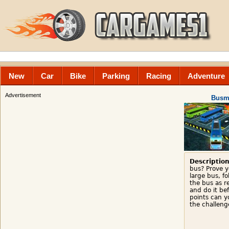
New
Car
Bike
Parking
Racing
Adventure
Advertisement
Busm
Description
bus? Prove y
large bus, f
the bus as re
and do it be
points can y
the challeng