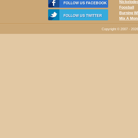
Nickelode
FOLLOW US FACEBOOK
Foosball
Burning W
FOLLOW US TWITTER
Mix A Mon
Copyright © 2007 - 20