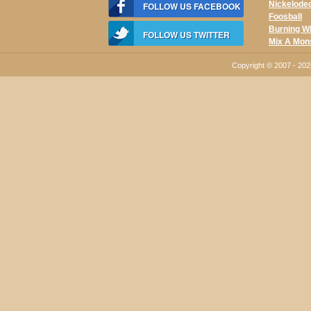
Nickelode
FOLLOW US FACEBOOK
Foosball
Burning W
FOLLOW US TWITTER
Mix A Mon
Copyright © 2007 - 20