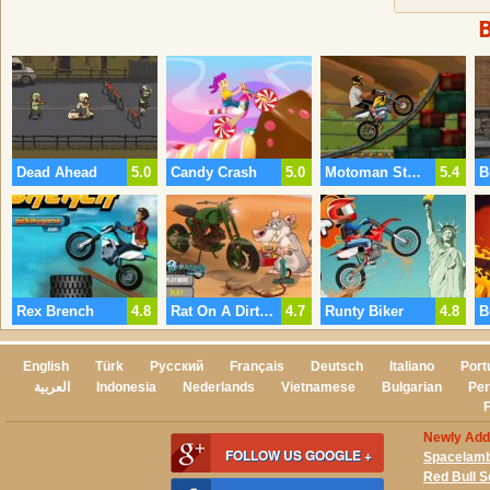
Dead Ahead
5.0
Candy Crash
5.0
Motoman Stunts
5.4
Rex Brench
4.8
Rat On A Dirt Bike
4.7
Runty Biker
4.8
B
English
Türk
Русский
Français
Deutsch
Italiano
Port
العربية
Indonesia
Nederlands
Vietnamese
Bulgarian
Per
Newly Ad
FOLLOW US GOOGLE +
Spacelam
Red Bull 