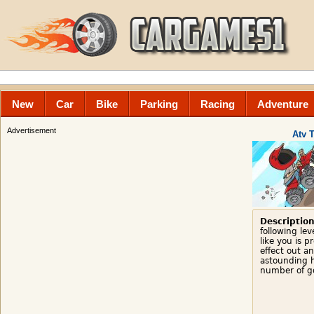
New
Car
Bike
Parking
Racing
Adventure
Advertisement
Atv 
Description
following lev
like you is 
effect out a
astounding 
number of go